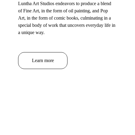
Luntha Art Studios endeavors to produce a blend 
of Fine Art, in the form of oil painting, and Pop 
Art, in the form of comic books, culminating in a 
special body of work that uncovers everyday life in 
a unique way.
Learn more