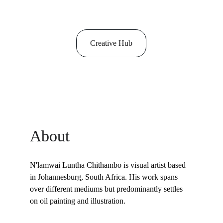
Creative Hub
About
N'lamwai Luntha Chithambo is visual artist based 
in Johannesburg, South Africa. His work spans 
over different mediums but predominantly settles 
on oil painting and illustration. 