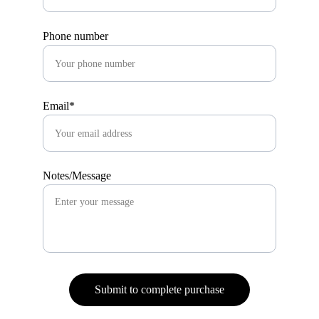
Phone number
Email*
Notes/Message
Submit to complete purchase