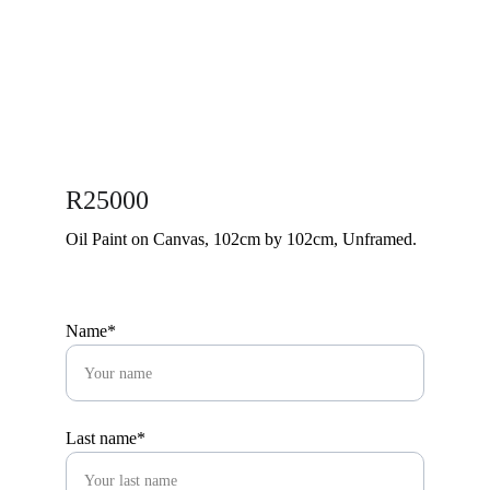
R25000
Oil Paint on Canvas, 102cm by 102cm, Unframed.
Name*
Last name*