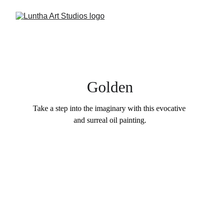
Golden
Take a step into the imaginary with this evocative 
and surreal oil painting.