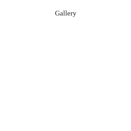
Gallery